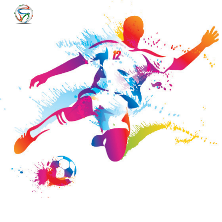
Skip to main content
Skip to navigation